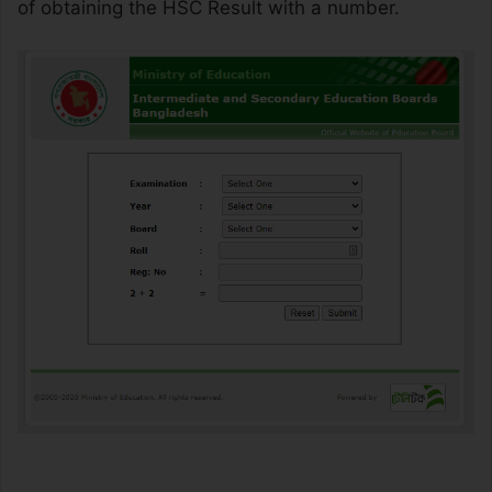
of obtaining the HSC Result with a number.