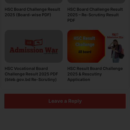
HSC Board Challenge Result
HSC Board Challenge Result
2025 (Board-wise PDF)
2025 – Re-Scrutiny Result
PDF
HSC Vocational Board
HSC Result Board Challenge
Challenge Result 2025 PDF
2025 & Rescutiny
(bteb.gov.bd Re-Scrutiny)
Application
Leave a Reply