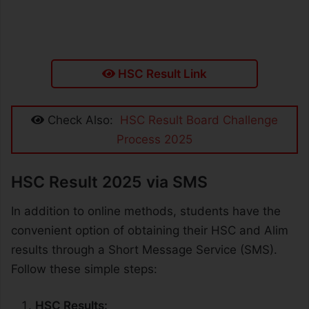
HSC Result Link
Check Also:
HSC Result Board Challenge
Process 2025
HSC Result 2025 via SMS
In addition to online methods, students have the
convenient option of obtaining their HSC and Alim
results through a Short Message Service (SMS).
Follow these simple steps:
HSC Results: