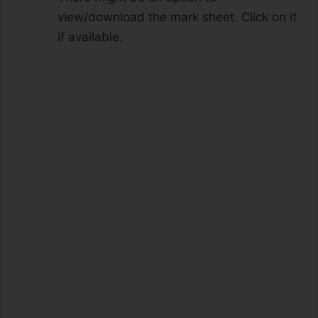
view/download the mark sheet. Click on it
if available.