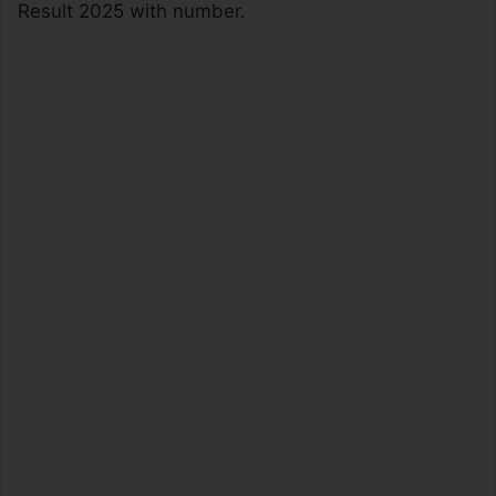
Result 2025 with number.