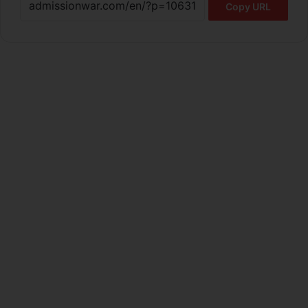
Copy URL