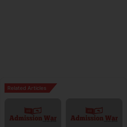
Related Articles