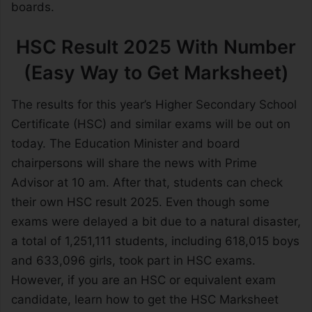
boards.
HSC Result 2025 With Number
(Easy Way to Get Marksheet)
The results for this year’s Higher Secondary School
Certificate (HSC) and similar exams will be out on
today. The Education Minister and board
chairpersons will share the news with Prime
Advisor at 10 am. After that, students can check
their own HSC result 2025. Even though some
exams were delayed a bit due to a natural disaster,
a total of 1,251,111 students, including 618,015 boys
and 633,096 girls, took part in HSC exams.
However, if you are an HSC or equivalent exam
candidate, learn how to get the HSC Marksheet