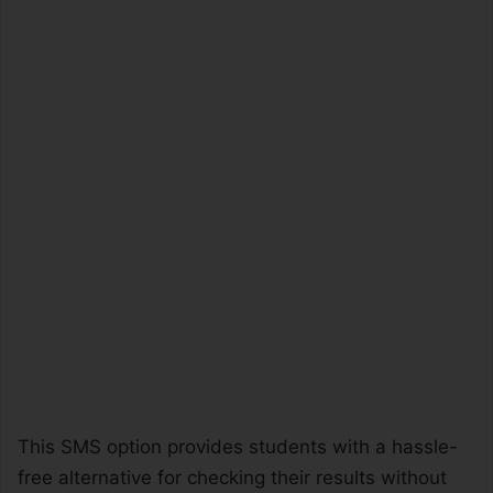
This SMS option provides students with a hassle-
free alternative for checking their results without