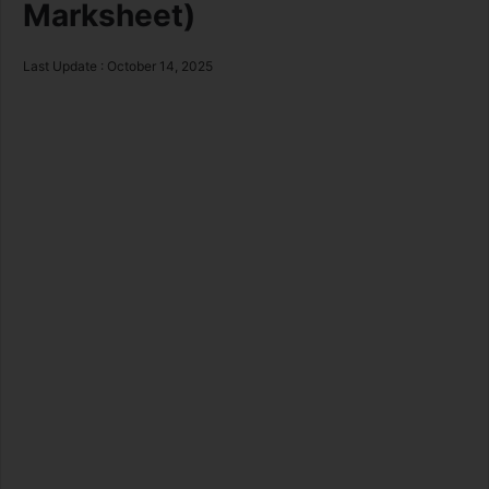
Marksheet)
Last Update : October 14, 2025