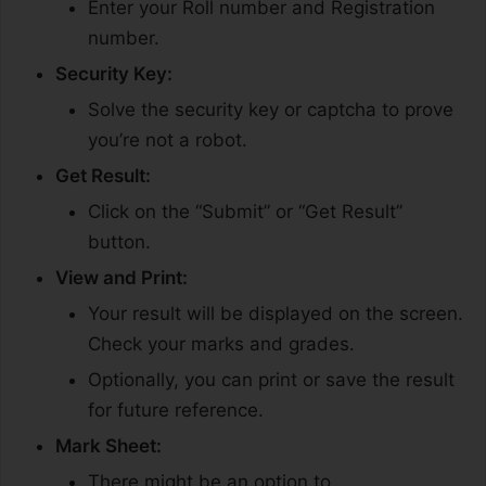
Enter your Roll number and Registration
number.
Security Key:
Solve the security key or captcha to prove
you’re not a robot.
Get Result:
Click on the “Submit” or “Get Result”
button.
View and Print:
Your result will be displayed on the screen.
Check your marks and grades.
Optionally, you can print or save the result
for future reference.
Mark Sheet:
There might be an option to