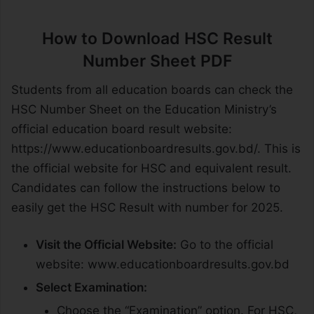
How to Download HSC Result
Number Sheet PDF
Students from all education boards can check the
HSC Number Sheet on the Education Ministry’s
official education board result website:
https://www.educationboardresults.gov.bd/. This is
the official website for HSC and equivalent result.
Candidates can follow the instructions below to
easily get the HSC Result with number for 2025.
Visit the Official Website:
Go to the official
website: www.educationboardresults.gov.bd
Select Examination:
Choose the “Examination” option. For HSC,