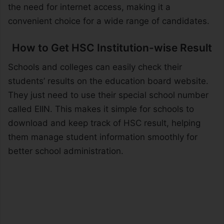
the need for internet access, making it a
convenient choice for a wide range of candidates.
How to Get HSC Institution-wise Result
Schools and colleges can easily check their
students’ results on the education board website.
They just need to use their special school number
called EIIN. This makes it simple for schools to
download and keep track of HSC result, helping
them manage student information smoothly for
better school administration.