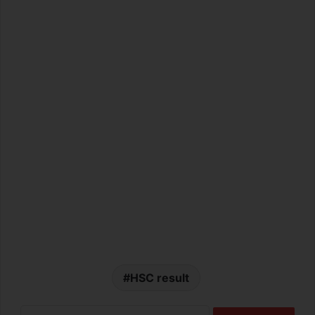
HSC result