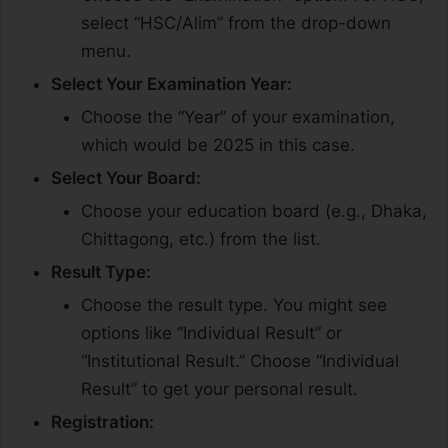
select “HSC/Alim” from the drop-down
menu.
Select Your Examination Year:
Choose the “Year” of your examination,
which would be 2025 in this case.
Select Your Board:
Choose your education board (e.g., Dhaka,
Chittagong, etc.) from the list.
Result Type:
Choose the result type. You might see
options like “Individual Result” or
“Institutional Result.” Choose “Individual
Result” to get your personal result.
Registration: