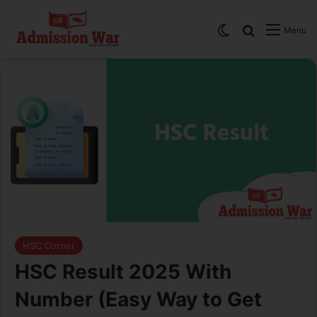
Switch skin
Search
Menu
HSC Corner
HSC Result 2025 With
Number (Easy Way to Get