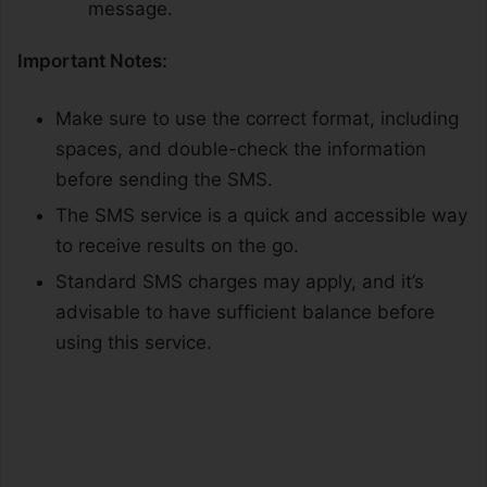
message.
Important Notes:
Make sure to use the correct format, including
spaces, and double-check the information
before sending the SMS.
The SMS service is a quick and accessible way
to receive results on the go.
Standard SMS charges may apply, and it’s
advisable to have sufficient balance before
using this service.