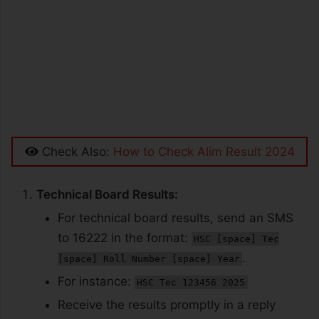
Check Also:
How to Check Alim Result 2024
Technical Board Results:
For technical board results, send an SMS
to 16222 in the format:
HSC [space] Tec
.
[space] Roll Number [space] Year
For instance:
HSC Tec 123456 2025
Receive the results promptly in a reply