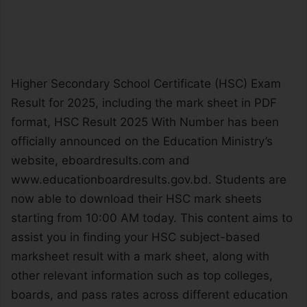
Higher Secondary School Certificate (HSC) Exam
Result for 2025, including the mark sheet in PDF
format, HSC Result 2025 With Number has been
officially announced on the Education Ministry’s
website, eboardresults.com and
www.educationboardresults.gov.bd. Students are
now able to download their HSC mark sheets
starting from 10:00 AM today. This content aims to
assist you in finding your HSC subject-based
marksheet result with a mark sheet, along with
other relevant information such as top colleges,
boards, and pass rates across different education