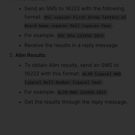
Send an SMS to 16222 with the following
format:
HSC <space> First three letters of
.
Board Name <space> Roll <space> Year
For example:
HSC Dha 123456 2025
Receive the results in a reply message.
Alim Results:
To obtain Alim results, send an SMS to
16222 with this format:
ALIM [space] MAD
.
[space] Roll Number [space] Year
For example:
ALIM MAD 123456 2025
Get the results through the reply message.