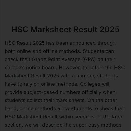
HSC Marksheet Result 2025
HSC Result 2025 has been announced through
both online and offline methods. Students can
check their Grade Point Average (GPA) on their
college’s notice board. However, to obtain the HSC
Marksheet Result 2025 with a number, students
have to rely on online methods. Colleges will
provide subject-based numbers officially when
students collect their mark sheets. On the other
hand, online methods allow students to check their
HSC Marksheet Result within seconds. In the later
section, we will describe the super-easy methods