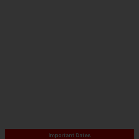
Important Dates