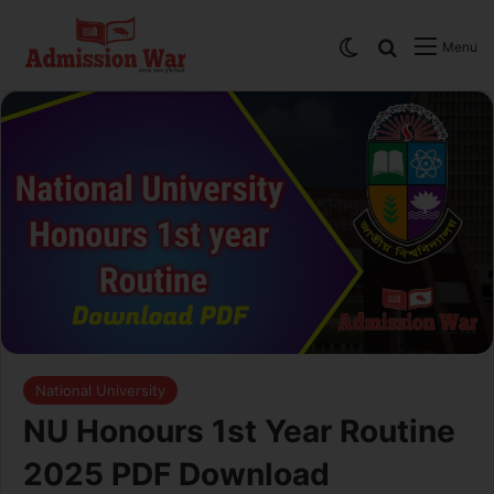
Switch skin
Search
Menu
National University
NU Honours 1st Year Routine
2025 PDF Download