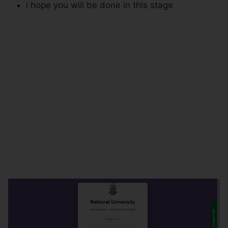
i hope you will be done in this stage