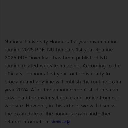
National University Honours 1st year examination
routine 2025 PDF. NU honours 1st year Routine
2025 PDF Download has been published NU
routine related website nu.ac.bd. According to the
officials, honours first year routine is ready to
proclaim and anytime will publish the routine exam
year 2024
.
After the announcement students can
download the exam schedule and notice from our
website. However, in this article, we will discuss
the exam date of the honours exam and other
related information.
বাংলায় দেখুন