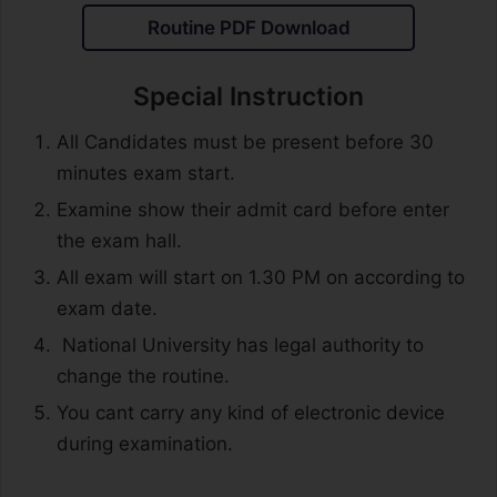
Routine PDF Download
Special Instruction
All Candidates must be present before 30
minutes exam start.
Examine show their admit card before enter
the exam hall.
All exam will start on 1.30 PM on according to
exam date.
National University has legal authority to
change the routine.
You cant carry any kind of electronic device
during examination.