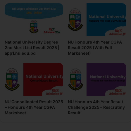
National University Degree
NU Honours 4th Year CGPA
2nd Merit List Result 2025 |
Result 2025 (With Full
app1.nu.edu.bd
Marksheet)
NU Consolidated Result 2025
NU Honours 4th Year Result
– Honours 4th Year CGPA
Challenge 2025 – Rescrutiny
Marksheet
Result