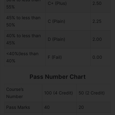
C+ (Plus)
2.50
55%
45% to less than
C (Plain)
2.25
50%
40% to less than
D (Plain)
2.00
45%
<40%(less than
F (Fail)
0.00
40%
Pass Number Chart
Course’s
100 (4 Credit)
50 (2 Credit)
Number
Pass Marks
40
20