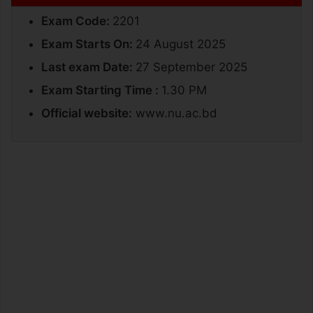
Exam Code:
2201
Exam Starts On:
24 August 2025
Last exam Date:
27 September 2025
Exam Starting Time :
1.30 PM
Official website:
www.nu.ac.bd