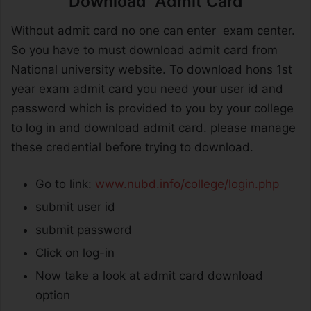
Download Admit Card
Without admit card no one can enter exam center.
So you have to must download admit card from
National university website. To download hons 1st
year exam admit card you need your user id and
password which is provided to you by your college
to log in and download admit card. please manage
these credential before trying to download.
Go to link:
www.nubd.info/college/login.php
submit user id
submit password
Click on log-in
Now take a look at admit card download
option