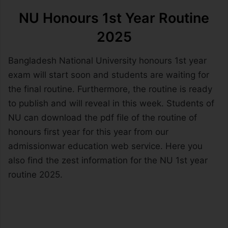
NU Honours 1st Year Routine
2025
Bangladesh National University honours 1st year
exam will start soon and students are waiting for
the final routine. Furthermore, the routine is ready
to publish and will reveal in this week. Students of
NU can download the pdf file of the routine of
honours first year for this year from our
admissionwar education web service. Here you
also find the zest information for the NU 1st year
routine 2025.