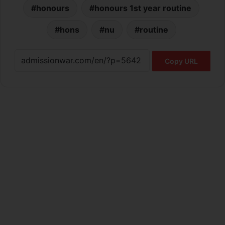
honours
honours 1st year routine
hons
nu
routine
Copy URL