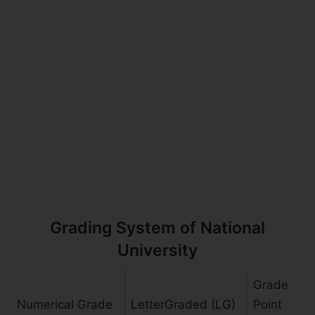
Grading System of National
University
Grade
Numerical Grade
LetterGraded (LG)
Point