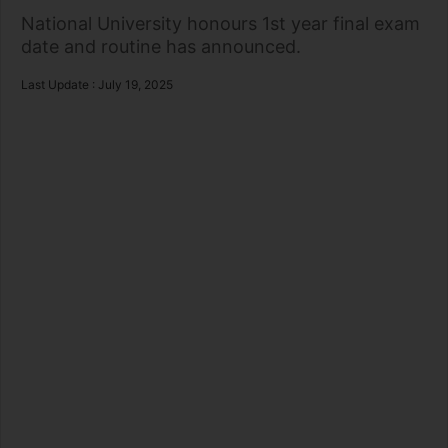
National University honours 1st year final exam
date and routine has announced.
Last Update : July 19, 2025