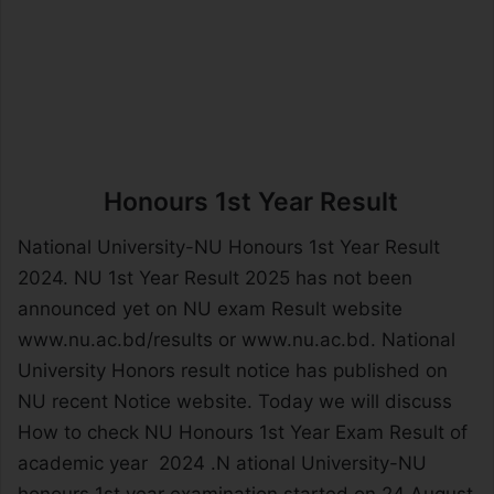
Honours 1st Year Result
National University-NU Honours 1st Year Result
2024. NU 1st Year Result 2025 has not been
announced yet on NU exam Result website
www.nu.ac.bd/results or www.nu.ac.bd. National
University Honors result notice has published on
NU recent Notice website. Today we will discuss
How to check NU Honours 1st Year Exam Result of
academic year 2024 .N ational University-NU