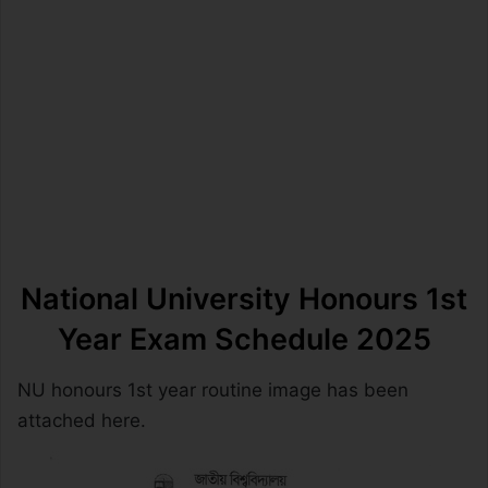
National University Honours 1st
Year
Exam Schedule 2025
NU honours 1st year routine image has been
attached here.