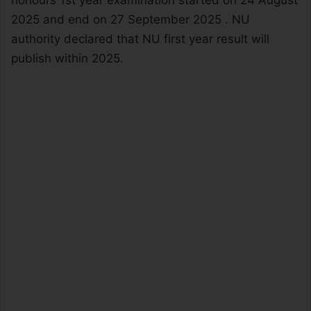
honours 1st year examination started on 24 August
2025 and end on 27 September 2025 . NU
authority declared that NU first year result will
publish within 2025.