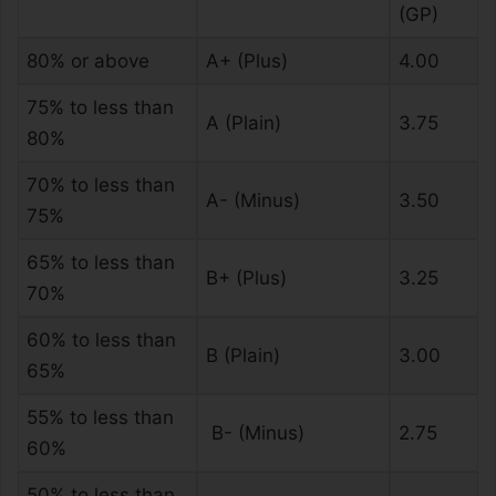
(GP)
80% or above
A+ (Plus)
4.00
75% to less than
A (Plain)
3.75
80%
70% to less than
A- (Minus)
3.50
75%
65% to less than
B+ (Plus)
3.25
70%
60% to less than
B (Plain)
3.00
65%
55% to less than
B- (Minus)
2.75
60%
50% to less than