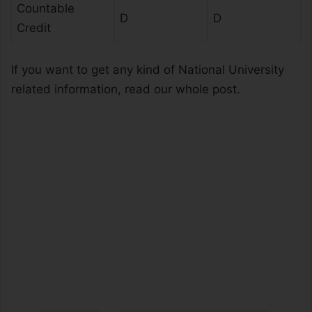
Countable
D
D
Credit
If you want to get any kind of National University
related information, read our whole post.