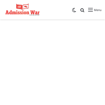
Switch skin
Search
Menu