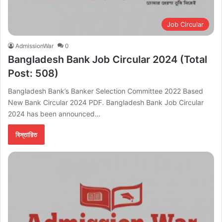
Job Circular
AdmissionWar
0
Bangladesh Bank Job Circular 2024 (Total
Post: 508)
Bangladesh Bank’s Banker Selection Committee 2022 Based
New Bank Circular 2024 PDF. Bangladesh Bank Job Circular
2024 has been announced…
বিস্তারিত