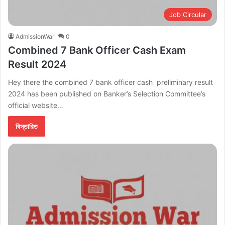
Job Circular
AdmissionWar
0
Combined 7 Bank Officer Cash Exam
Result 2024
Hey there the combined 7 bank officer cash preliminary result
2024 has been published on Banker’s Selection Committee’s
official website…
বিস্তারিত