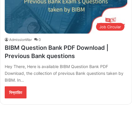
Job Circular
AdmissionWar
0
BIBM Question Bank PDF Download |
Previous Bank questions
Hey There, Here is available BIBM Question Bank PDF
Download, the collection of previous Bank questions taken by
BIBM. In…
বিস্তারিত