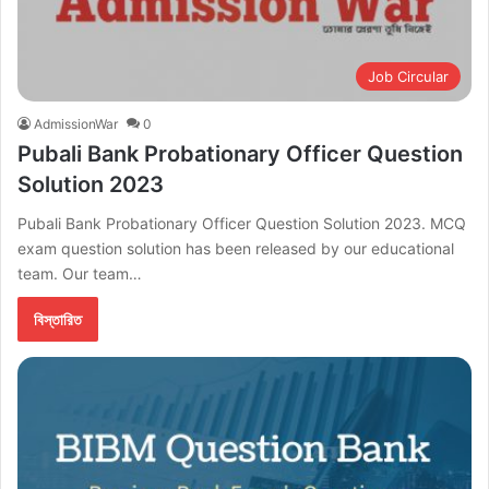
Job Circular
AdmissionWar
0
Pubali Bank Probationary Officer Question
Solution 2023
Pubali Bank Probationary Officer Question Solution 2023. MCQ
exam question solution has been released by our educational
team. Our team…
বিস্তারিত