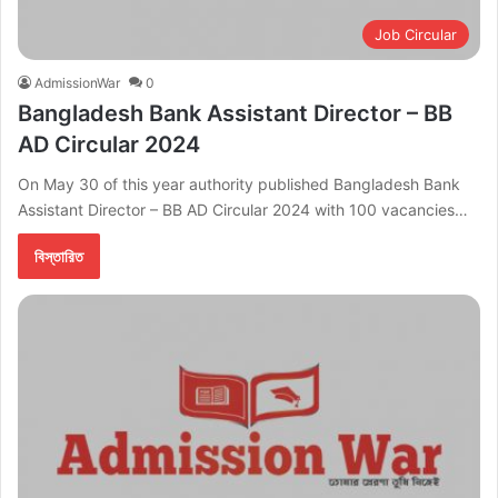
Job Circular
AdmissionWar
0
Bangladesh Bank Assistant Director – BB
AD Circular 2024
On May 30 of this year authority published Bangladesh Bank
Assistant Director – BB AD Circular 2024 with 100 vacancies…
বিস্তারিত