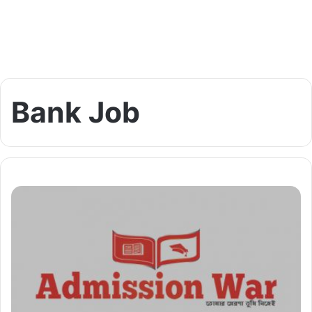
Bank Job