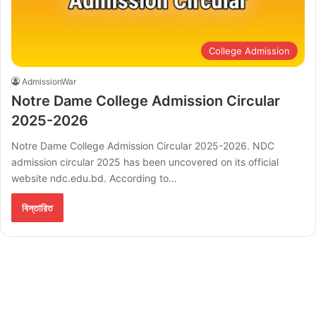
College Admission
AdmissionWar
Notre Dame College Admission Circular
2025-2026
Notre Dame College Admission Circular 2025-2026. NDC
admission circular 2025 has been uncovered on its official
website ndc.edu.bd. According to…
বিস্তারিত