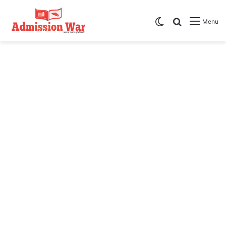
Switch skin
Search
Menu