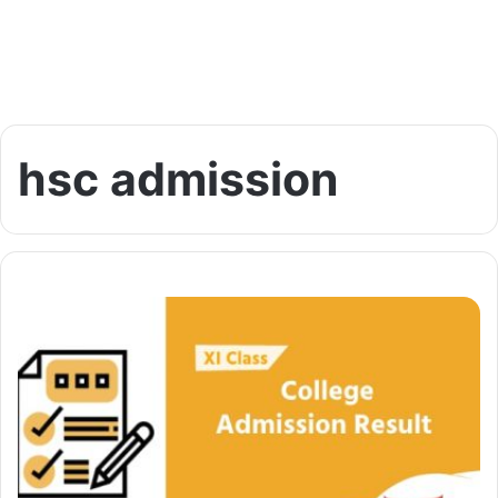
hsc admission