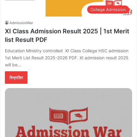
College Admission
AdmissionWar
XI Class Admission Result 2025 | 1st Merit
list Result PDF
Education Ministry controlled XI Class College HSC admission
1st Merit List Result 2025-2026 PDF. XI admission result 2025
will be…
বিস্তারিত