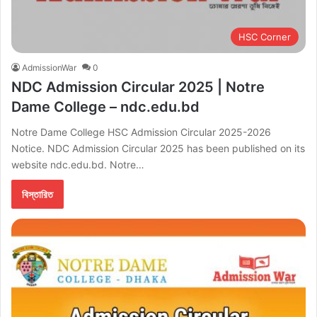
HSC Corner
AdmissionWar
0
NDC Admission Circular 2025 | Notre
Dame College – ndc.edu.bd
Notre Dame College HSC Admission Circular 2025-2026
Notice. NDC Admission Circular 2025 has been published on its
website ndc.edu.bd. Notre…
বিস্তারিত