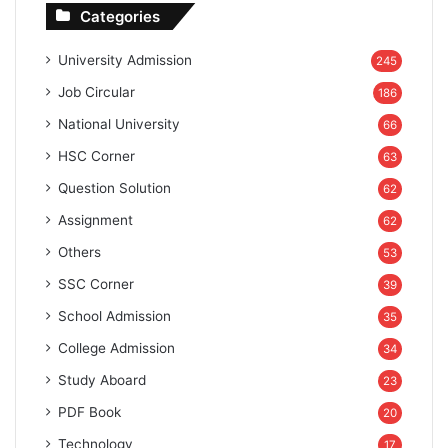
Categories
University Admission
245
Job Circular
186
National University
66
HSC Corner
63
Question Solution
62
Assignment
62
Others
53
SSC Corner
39
School Admission
35
College Admission
34
Study Aboard
23
PDF Book
20
Technology
17