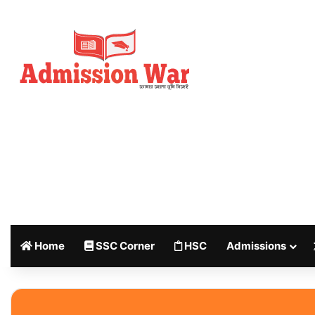
Home
SSC Corner
HSC
Admissions