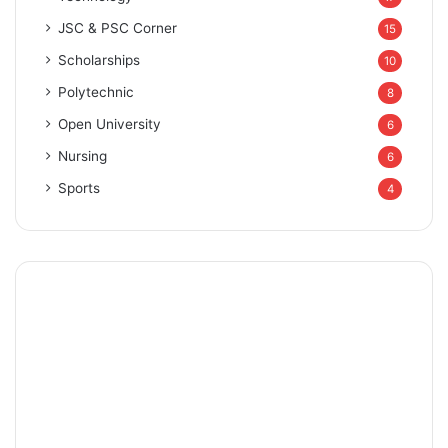
JSC & PSC Corner
15
Scholarships
10
Polytechnic
8
Open University
6
Nursing
6
Sports
4