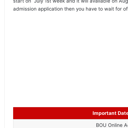
start on July 1st week and it will available on Au
admission application then you have to wait for off
Important Dat
BOU Online Ad