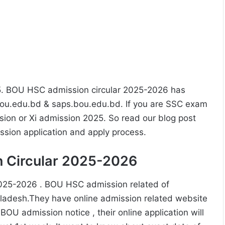
. BOU HSC admission circular 2025-2026 has
u.edu.bd & saps.bou.edu.bd. If you are SSC exam
ion or Xi admission 2025. So read our blog post
ission application and apply process.
 Circular 2025-2026
2025-2026 . BOU HSC admission related of
ladesh.They have online admission related website
U admission notice , their online application will