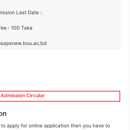
ssion Last Date :
Fee : 100 Taka
: osapsnew.bou.ac.bd
Admission Circular
ion
 to apply for online application then you have to