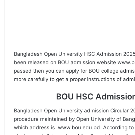
Bangladesh Open University HSC Admission 2025
been released on BOU admission website www.bo
passed then you can apply for BOU college admiss
more carefully to get a proper instructions of adm
BOU HSC Admission
Bangladesh Open University admission Circular 
procedure maintained by Open University of Bang
which address is www.bou.edu.bd. According to BO