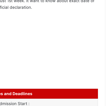
gust 1st week. It want to know about exact date of
icial declaration.
es and Deadlines
mission Start :