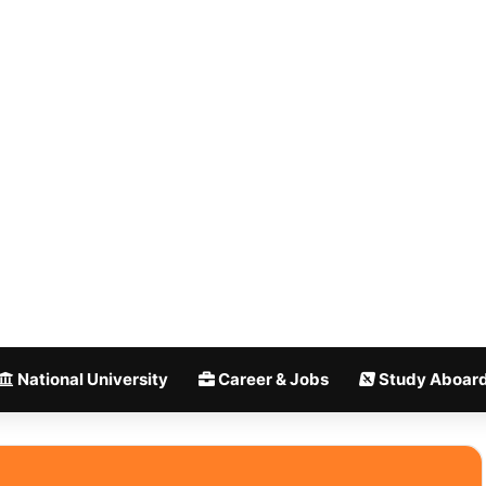
National University
Career & Jobs
Study Aboar