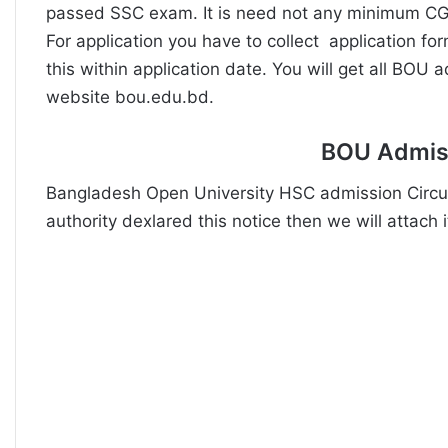
passed SSC exam. It is need not any minimum CG
For application you have to collect application f
this within application date. You will get all BOU 
website bou.edu.bd.
BOU Admiss
Bangladesh Open University HSC admission Circul
authority dexlared this notice then we will attach it