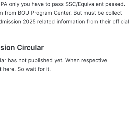
PA only you have to pass SSC/Equivalent passed.
orm from BOU Program Center. But must be collect
admission 2025 related information from their official
ion Circular
ar has not published yet. When respective
 here. So wait for it.