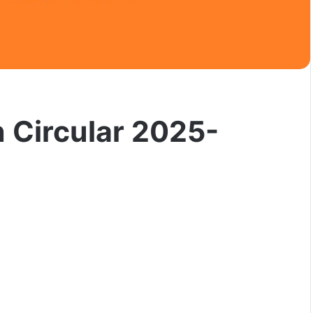
 Circular 2025-