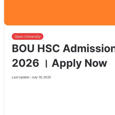
Open University
BOU HSC Admission
2026 । Apply Now
Last Update : July 16, 2025