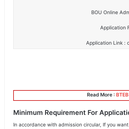
BOU Online Admi
Application 
Application Link 
Read More :
BTEB 
Minimum Requirement For Applicat
In accordance with admission circular, If you want