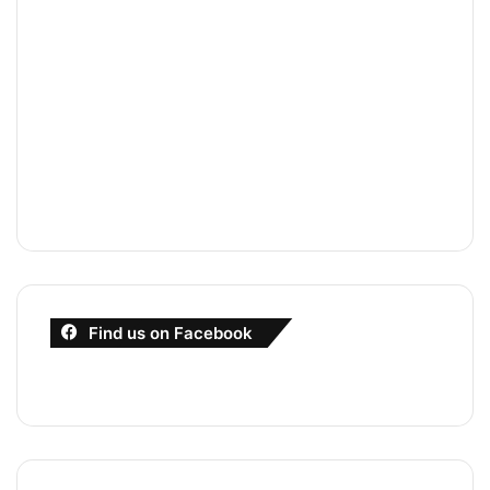
Find us on Facebook