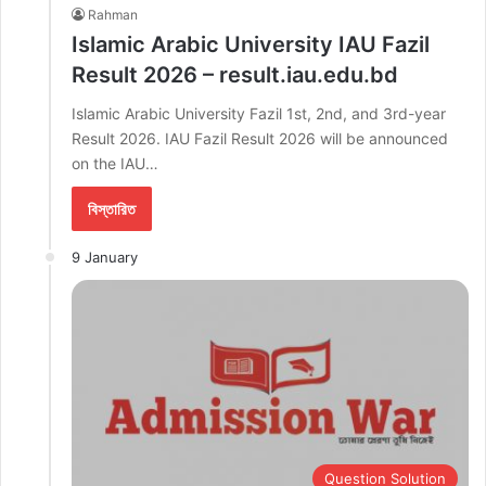
Rahman
Islamic Arabic University IAU Fazil
Result 2026 – result.iau.edu.bd
Islamic Arabic University Fazil 1st, 2nd, and 3rd-year
Result 2026. IAU Fazil Result 2026 will be announced
on the IAU…
বিস্তারিত
9 January
Question Solution