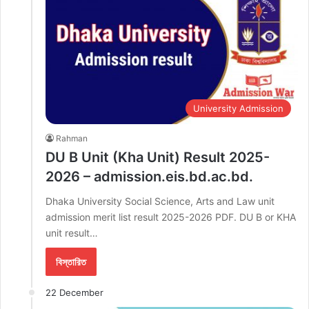
University Admission
Rahman
DU B Unit (Kha Unit) Result 2025-
2026 – admission.eis.bd.ac.bd.
Dhaka University Social Science, Arts and Law unit
admission merit list result 2025-2026 PDF. DU B or KHA
unit result…
বিস্তারিত
22 December