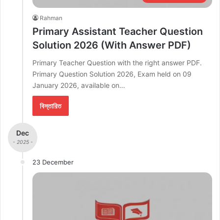
Rahman
Primary Assistant Teacher Question
Solution 2026 (With Answer PDF)
Primary Teacher Question with the right answer PDF.
Primary Question Solution 2026, Exam held on 09
January 2026, available on…
বিস্তারিত
Dec
- 2025 -
23 December