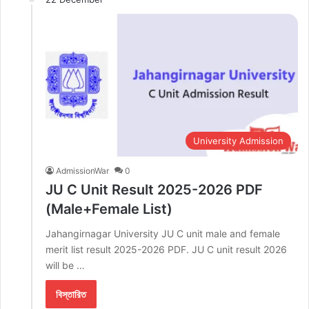
University Admission
AdmissionWar
0
JU C Unit Result 2025-2026 PDF
(Male+Female List)
Jahangirnagar University JU C unit male and female
merit list result 2025-2026 PDF. JU C unit result 2026
will be …
বিস্তারিত