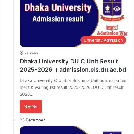
University Admission
Rahman
Dhaka University DU C Unit Result
2025-2026 । admission.eis.du.ac.bd
Dhaka University C Unit or Business Unit admission test
merit & waiting list result 2025-2026. DU C unit result
2026…
বিস্তারিত
23 December