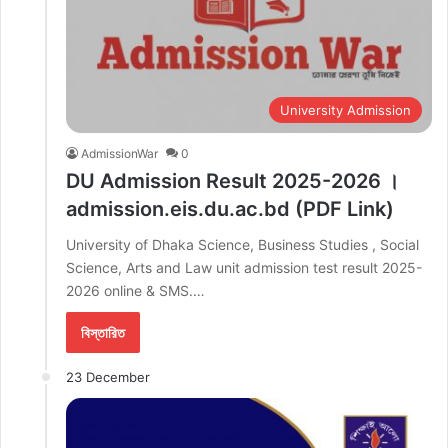
University Admission
AdmissionWar
0
DU Admission Result 2025-2026 ।
admission.eis.du.ac.bd (PDF Link)
University of Dhaka Science, Business Studies , Social
Science, Arts and Law unit admission test result 2025-
2026 online & SMS.…
বিস্তারিত
23 December