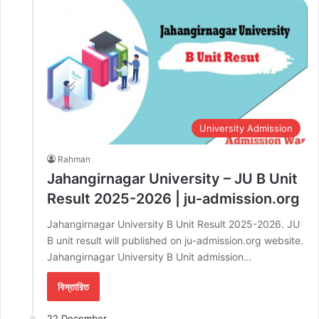
University Admission
Rahman
Jahangirnagar University – JU B Unit
Result 2025-2026 | ju-admission.org
Jahangirnagar University B Unit Result 2025-2026. JU
B unit result will published on ju-admission.org website.
Jahangirnagar University B Unit admission…
বিস্তারিত
22 December