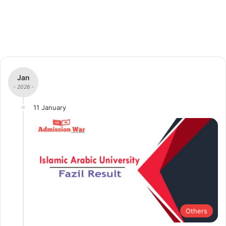
Jan
- 2026 -
11 January
Others