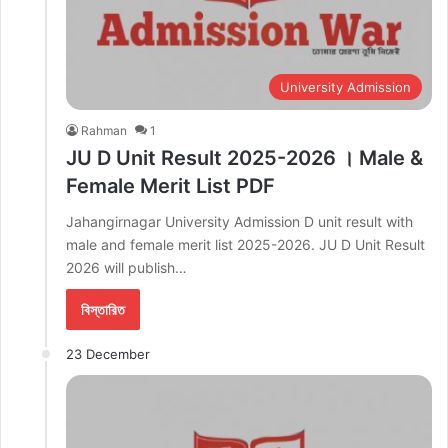
University Admission
Rahman
1
JU D Unit Result 2025-2026 । Male &
Female Merit List PDF
Jahangirnagar University Admission D unit result with
male and female merit list 2025-2026. JU D Unit Result
2026 will publish…
বিস্তারিত
23 December