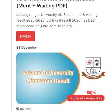
(Merit + Waiting PDF)
Jahangirnagar University JU B unit merit & waiting
result 2025-2026. JU B unit result 2026 has been
announced on juniv-admission.org…
বিস্তারিত
22 December
University Admission
Rahman