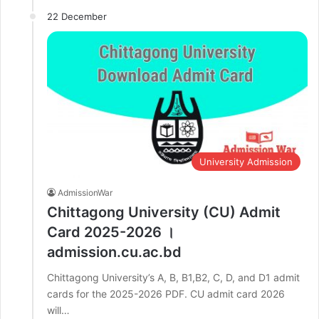
22 December
University Admission
AdmissionWar
Chittagong University (CU) Admit
Card 2025-2026 ।
admission.cu.ac.bd
Chittagong University’s A, B, B1,B2, C, D, and D1 admit
cards for the 2025-2026 PDF. CU admit card 2026
will…