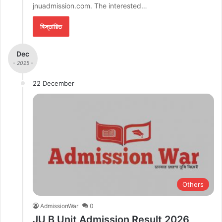
jnuadmission.com. The interested…
বিস্তারিত
Dec
- 2025 -
22 December
Others
AdmissionWar
0
JU B Unit Admission Result 2026