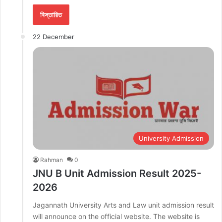
বিস্তারিত
22 December
University Admission
Rahman
0
JNU B Unit Admission Result 2025-
2026
Jagannath University Arts and Law unit admission result
will announce on the official website. The website is