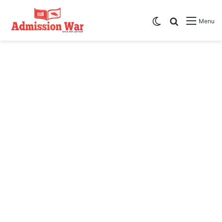
Switch skin
Search
Menu